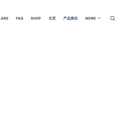
LARS
FAQ
SHOP
主页
产品类目
MORE