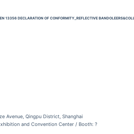
EN 13356 DECLARATION OF CONFORMITY_REFLECTIVE BANDOLEERS&COL
e Avenue, Qingpu District, Shanghai
xhibition and Convention Center / Booth: ?