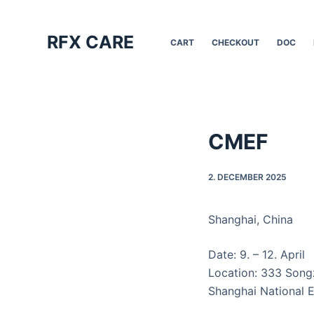
S
k
RFX CARE
CART
CHECKOUT
DOC
i
p
t
o
c
CMEF
o
n
2. DECEMBER 2025
t
e
n
Shanghai, China
t
Date: 9. – 12. April
Location: 333 Songz
Shanghai National E