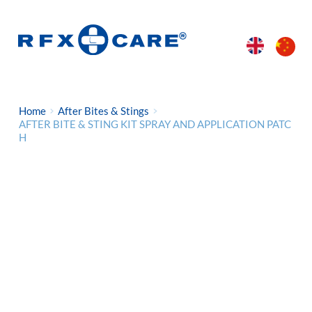
Home
After Bites & Stings
AFTER BITE & STING KIT SPRAY AND APPLICATION PATC
H