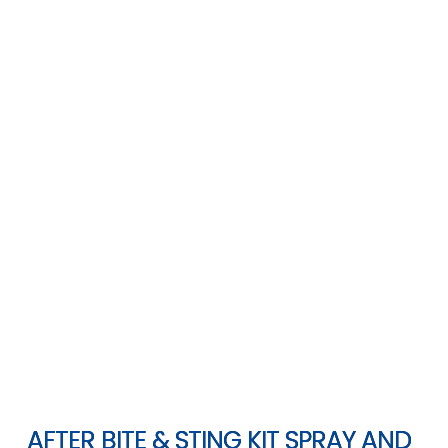
AFTER BITE & STING KIT SPRAY AND