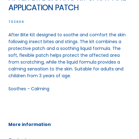
APPLICATION PATCH
702609
After Bite Kit designed to soothe and comfort the skin
following insect bites and stings. The kit combines a
protective patch and a soothing liquid formula. The
soft, flexible patch helps protect the affected area
from scratching, while the liquid formula provides a
calming sensation to the skin. Suitable for adults and
children from 3 years of age.
Soothes - Calming
More information