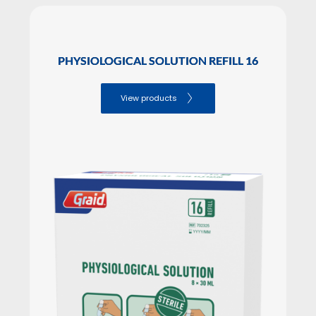
PHYSIOLOGICAL SOLUTION REFILL 16
View products