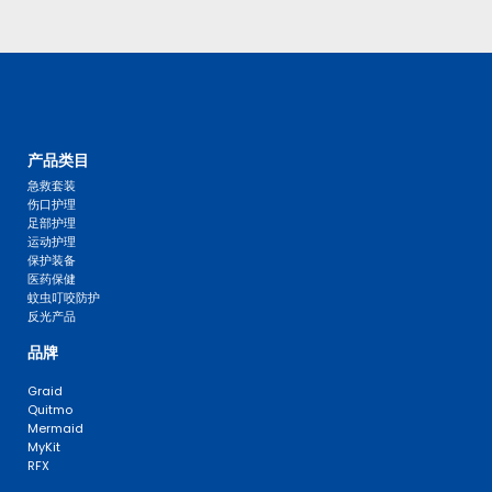
产品类目
急救套装
伤口护理
足部护理
运动护理
保护装备
医药保健
蚊虫叮咬防护
反光产品
品牌
Graid
Quitmo
Mermaid
MyKit
RFX