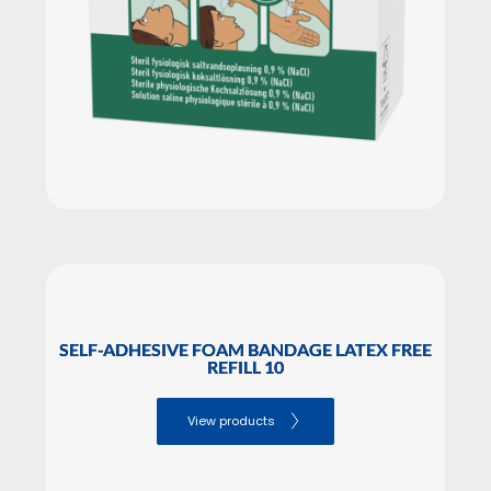
SELF-ADHESIVE FOAM BANDAGE LATEX FREE
REFILL 10
View products