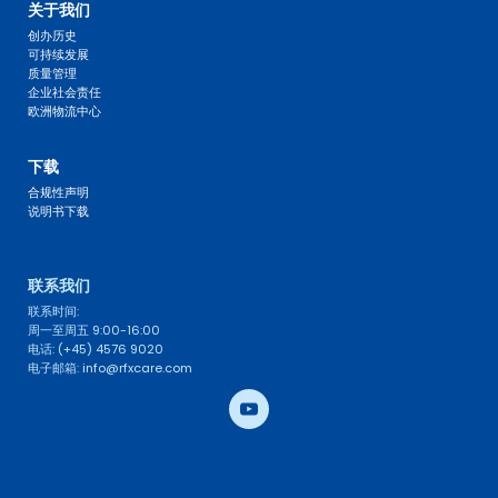
关于我们
创办历史
可持续发展
质量管理
企业社会责任
欧洲物流中心
FAQ 
下载
合规性声明
说明书下载
联系我们 
联系时间: 
周一至周五 9:00-16:00
电话: (+45) 4576 9020
电子邮箱: info@rfxcare.com