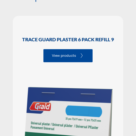
INNER BOX PIECES
SALES PACKAGING Dimensions
Height: 9.40

TRACE GUARD PLASTER 6 PACK REFILL 9
Lenght: 10.50

Width: 2.00
View products