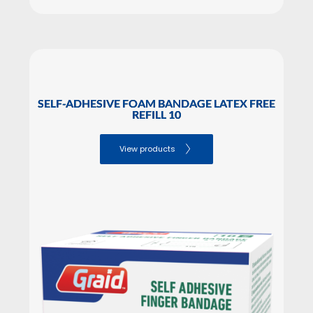
SELF-ADHESIVE FOAM BANDAGE LATEX FREE
REFILL 10
View products