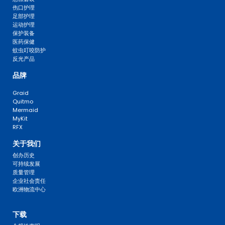
伤口护理
足部护理
运动护理
保护装备
医药保健
蚊虫叮咬防护
反光产品
品牌
Graid
Quitmo
Mermaid
MyKit
RFX
关于我们
创办历史
可持续发展
质量管理
企业社会责任
欧洲物流中心
FAQ 
下载