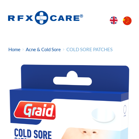
Home
Acne & Cold Sore
COLD SORE PATCHES