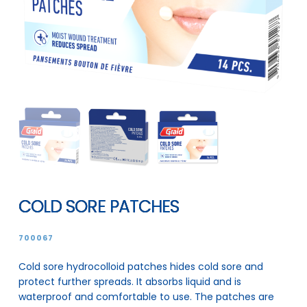
COLD SORE PATCHES
700067
Cold sore hydrocolloid patches hides cold sore and
protect further spreads. It absorbs liquid and is
waterproof and comfortable to use. The patches are