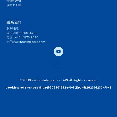
合规性声明
说明书下载
联系我们 
联系时间: 
周一至周五 9:00-16:00
电话: (+45) 4576 9020
电子邮箱: info@rfxcare.com
2023 RFX+Care International A/S. All Rights Reserved
Cookie preferences 
浙ICP备2023012324号-1
浙ICP备2023012324号-2 