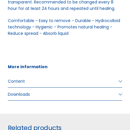
transparent. Recommended to be changed every 8
hour for at least 24 hours and repeated until healing.
Comfortable - Easy to remove - Durable - Hydrocolloid 
technology - Hygienic - Promotes natural healing - 
Reduce spread - Absorb liquid
More information
Content
Downloads
ITEM SIZE
Multiple sizes
GTIN
5706636571277
#
Related products