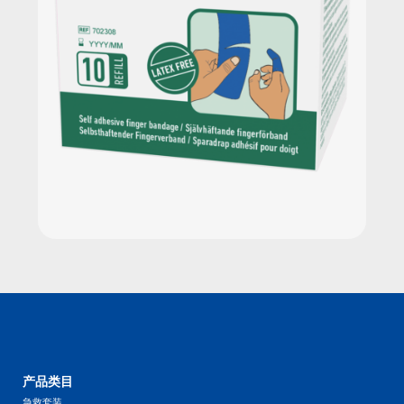
产品类目
急救套装