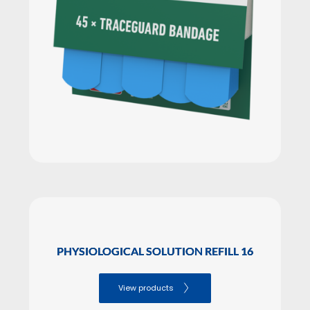
PHYSIOLOGICAL SOLUTION REFILL 16
View products