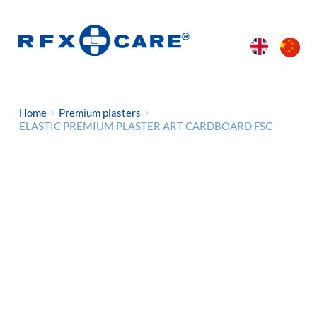
Home
Premium plasters
ELASTIC PREMIUM PLASTER ART CARDBOARD FSC