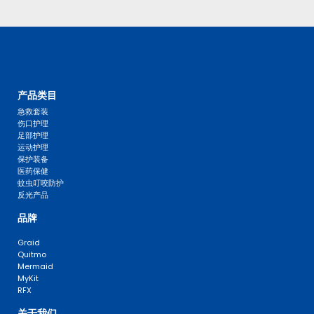
产品类目
急救套装
伤口护理
足部护理
运动护理
保护装备
医药保健
蚊虫叮咬防护
反光产品
品牌
Graid
Quitmo
Mermaid
MyKit
RFX
关于我们