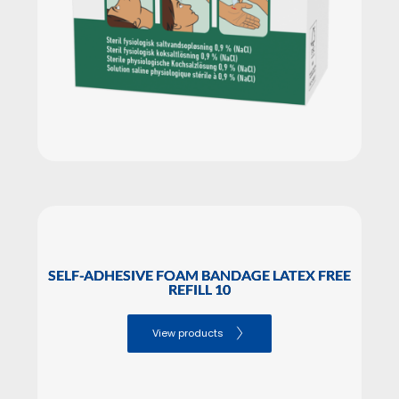
SELF-ADHESIVE FOAM BANDAGE LATEX FREE
REFILL 10
View products