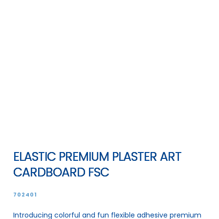
ELASTIC PREMIUM PLASTER ART
CARDBOARD FSC
702401
Introducing colorful and fun flexible adhesive premium