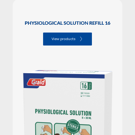
PHYSIOLOGICAL SOLUTION REFILL 16
View products