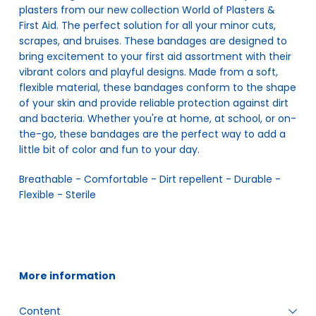
plasters from our new collection World of Plasters &
First Aid. The perfect solution for all your minor cuts,
scrapes, and bruises. These bandages are designed to
bring excitement to your first aid assortment with their
vibrant colors and playful designs. Made from a soft,
flexible material, these bandages conform to the shape
of your skin and provide reliable protection against dirt
and bacteria. Whether you're at home, at school, or on-
the-go, these bandages are the perfect way to add a
little bit of color and fun to your day.
Breathable - Comfortable - Dirt repellent - Durable - 
Flexible - Sterile
More information
Content