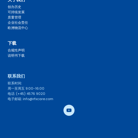
创办历史
可持续发展
质量管理
企业社会责任
欧洲物流中心
FAQ 
下载
合规性声明
说明书下载
联系我们 
联系时间: 
周一至周五 9:00-16:00
电话: (+45) 4576 9020
电子邮箱: info@rfxcare.com