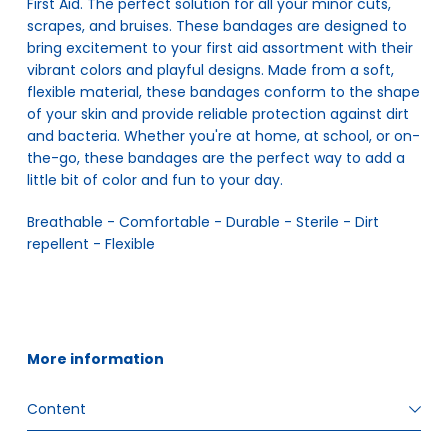
First Aid. The perfect solution for all your minor cuts,
scrapes, and bruises. These bandages are designed to
bring excitement to your first aid assortment with their
vibrant colors and playful designs. Made from a soft,
flexible material, these bandages conform to the shape
of your skin and provide reliable protection against dirt
and bacteria. Whether you're at home, at school, or on-
the-go, these bandages are the perfect way to add a
little bit of color and fun to your day.
Breathable - Comfortable - Durable - Sterile - Dirt 
repellent - Flexible
More information
Content