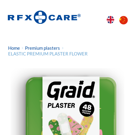
Home
Premium plasters
ELASTIC PREMIUM PLASTER FLOWER