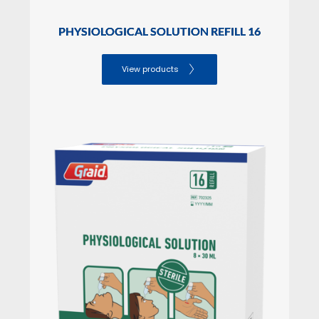
PHYSIOLOGICAL SOLUTION REFILL 16
View products