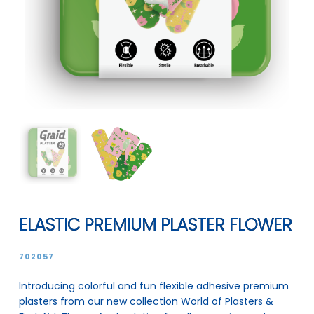
ELASTIC PREMIUM PLASTER FLOWER
702057
Introducing colorful and fun flexible adhesive premium
plasters from our new collection World of Plasters &