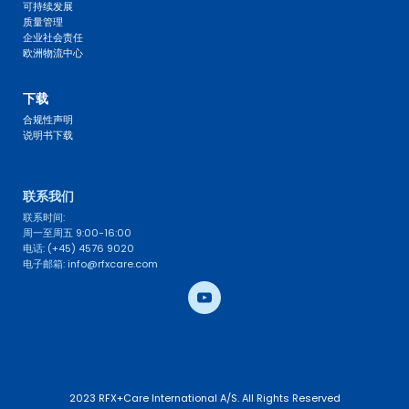
可持续发展
质量管理
企业社会责任
欧洲物流中心
FAQ 
下载
合规性声明
说明书下载
联系我们 
联系时间: 
周一至周五 9:00-16:00
电话: (+45) 4576 9020
电子邮箱: info@rfxcare.com
2023 RFX+Care International A/S. All Rights Reserved