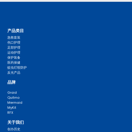
产品类目
急救套装
伤口护理
足部护理
运动护理
保护装备
医药保健
蚊虫叮咬防护
反光产品
品牌
Graid
Quitmo
Mermaid
MyKit
RFX
关于我们
创办历史