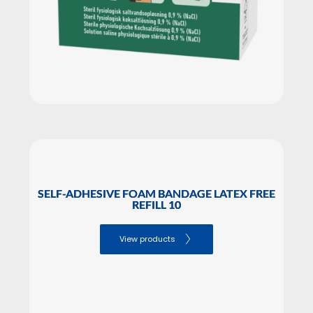
SELF-ADHESIVE FOAM BANDAGE LATEX FREE
REFILL 10
View products