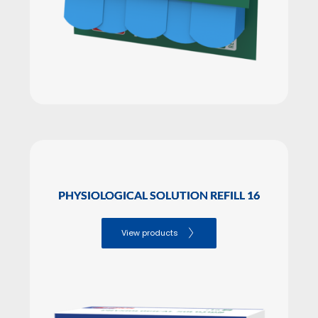
PHYSIOLOGICAL SOLUTION REFILL 16
View products