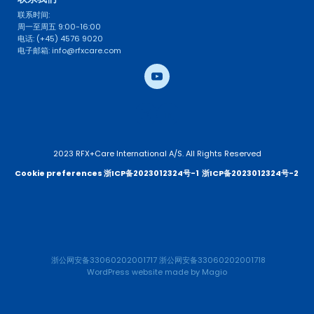
联系时间: 
周一至周五 9:00-16:00
电话: (+45) 4576 9020
电子邮箱: info@rfxcare.com
2023 RFX+Care International A/S. All Rights Reserved
Cookie preferences 
浙ICP备2023012324号-1
浙ICP备2023012324号-2 
浙公网安备33060202001717
浙公网安备33060202001718
WordPress website
 made by 
Magio