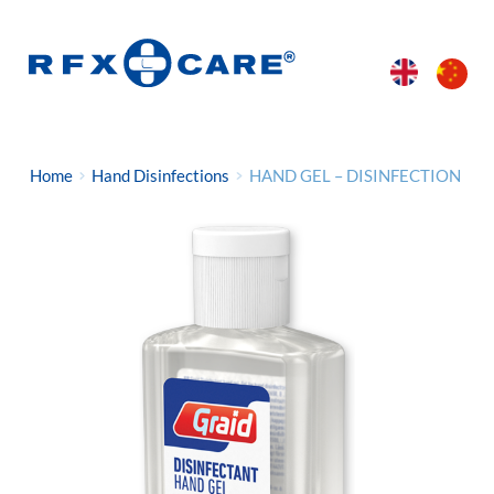
Home
Hand Disinfections
HAND GEL – DISINFECTION