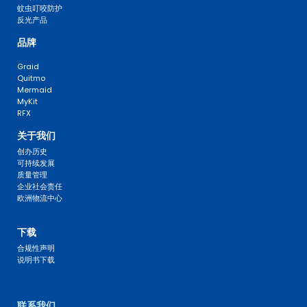
蚊虫叮咬防护
反光产品
品牌
Graid
Quitmo
Mermaid
MyKit
RFX
关于我们
创办历史
可持续发展
质量管理
企业社会责任
欧洲物流中心
FAQ 
下载
合规性声明
说明书下载
联系我们 