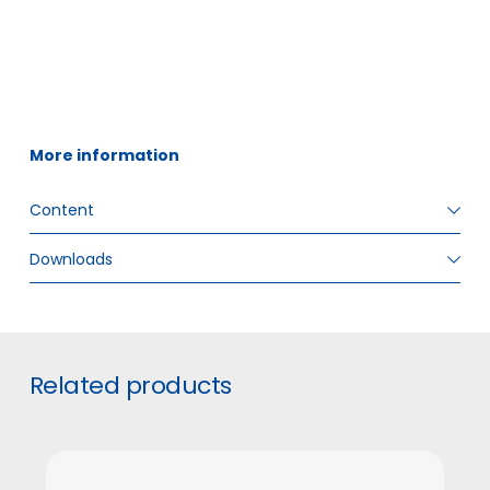
More information
Content
Downloads
ITEM SIZE
60 ml
GTIN
5706636571178
#
Related products
INNER BOX PIECES