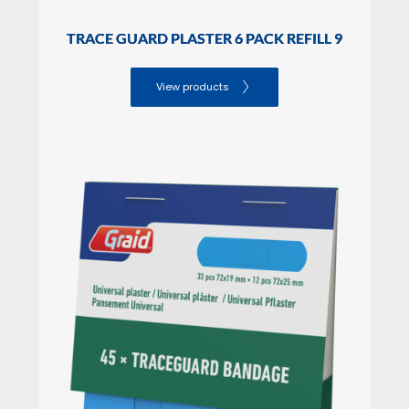
SALES PACKAGING Dimensions
Height: 

TRACE GUARD PLASTER 6 PACK REFILL 9
Lenght: 

Width:
View products