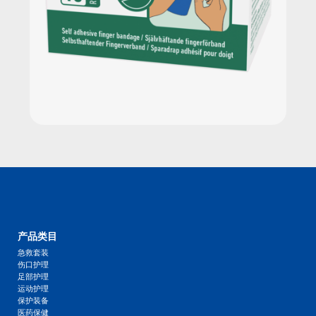
产品类目
急救套装
伤口护理
足部护理
运动护理
保护装备
医药保健