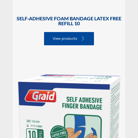
SELF-ADHESIVE FOAM BANDAGE LATEX FREE
REFILL 10
View products