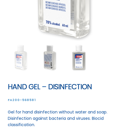
HAND GEL – DISINFECTION
FA200-568581
Gel for hand disinfection without water and soap.
Disinfection against bacteria and viruses. Biocid
classification.