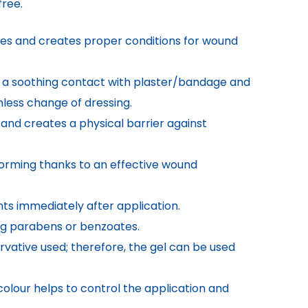
ree.
es and creates proper conditions for wound
s a soothing contact with plaster/bandage and
nless change of dressing.
 and creates a physical barrier against
orming thanks to an effective wound
ts immediately after application.
ing parabens or benzoates.
servative used; therefore, the gel can be used
olour helps to control the application and