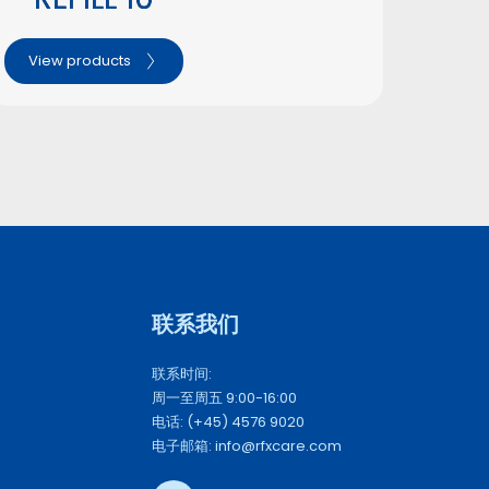
View products
联系我们 
联系时间: 
周一至周五 9:00-16:00
电话: (+45) 4576 9020
电子邮箱: info@rfxcare.com