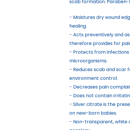
scab formation. Paraben-f
- Moistures dry wound edg
healing.
- Acts preventively and a
therefore provides for pai
- Protects from infections
microorganisms.
- Reduces scab and scar f
environment control.
- Decreases pain complain
- Does not contain irritat
- Silver citrate is the pre
on new-born babies.
- Non-transparent, white c