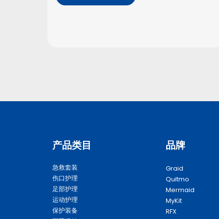
产品类目
品牌
急救套装
Graid
伤口护理
Quitmo
足部护理
Mermaid
运动护理
MyKit
保护装备
RFX