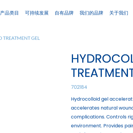
产品类目
可持续发展
自有品牌
我们的品牌
关于我们
 TREATMENT GEL
HYDROCOL
TREATMENT
702184
Hydrocolloid gel accelerat
accelerates natural wound 
complications. Controls r
environment. Provides pai