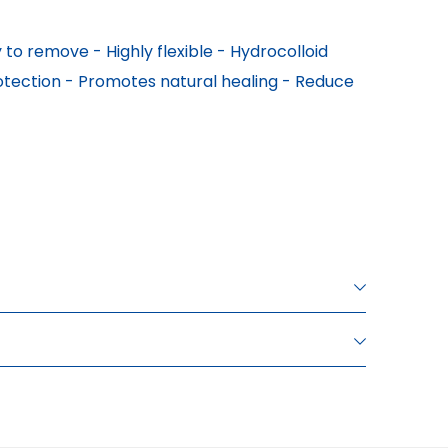
to remove - Highly flexible - Hydrocolloid 
otection - Promotes natural healing - Reduce 
INNER BOX PIECES
SALES PACKAGING Dimensions