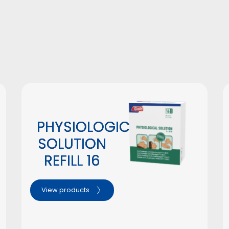
#
PHYSIOLOGICAL
SOLUTION
REFILL 16
View products