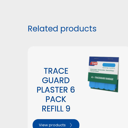
Related products
TRACE
GUARD
PLASTER 6
PACK
REFILL 9
View products