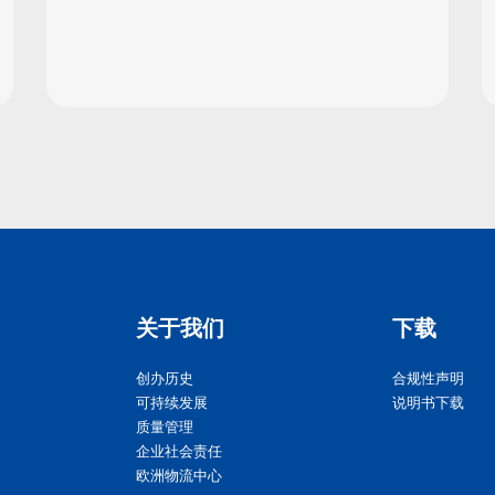
关于我们
下载
创办历史
合规性声明
可持续发展
说明书下载
质量管理
企业社会责任
欧洲物流中心