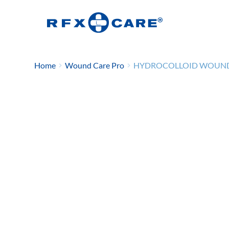
Home
Wound Care Pro
HYDROCOLLOID WOUND