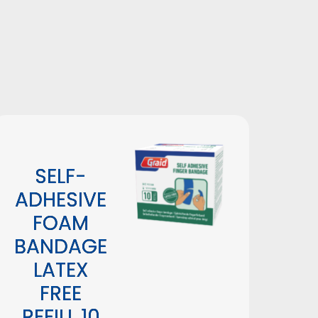
Height: 

Lenght: 

Width:
SELF-
ADHESIVE
FOAM
BANDAGE
LATEX
FREE
REFILL 10