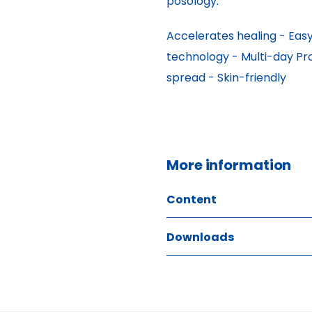
posology.
Accelerates healing - Easy 
technology - Multi-day Pr
spread - Skin-friendly
More information
Content
Downloads
ITEM SIZE
70 ml
GTIN