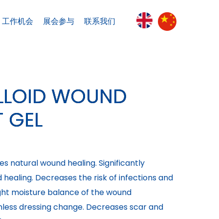
工作机会
展会参与
联系我们
LOID WOUND
 GEL
es natural wound healing. Significantly
healing. Decreases the risk of infections and
ight moisture balance of the wound
nless dressing change. Decreases scar and