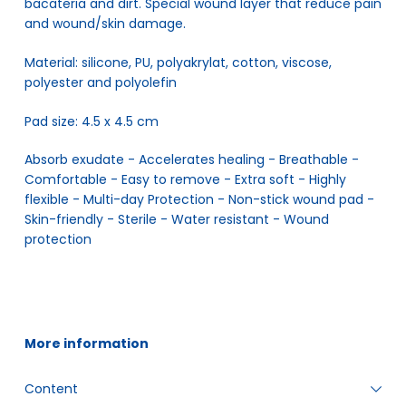
bacateria and dirt. Special wound layer that reduce pain
and wound/skin damage.
Material: silicone, PU, polyakrylat, cotton, viscose,
polyester and polyolefin
Pad size: 4.5 x 4.5 cm
Absorb exudate - Accelerates healing - Breathable - 
Comfortable - Easy to remove - Extra soft - Highly 
flexible - Multi-day Protection - Non-stick wound pad - 
Skin-friendly - Sterile - Water resistant - Wound 
protection
More information
Content