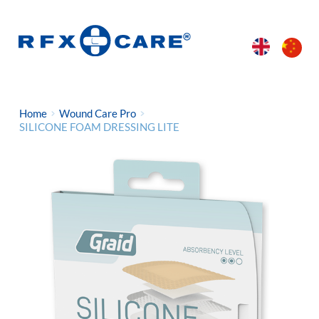
Home
Wound Care Pro
SILICONE FOAM DRESSING LITE