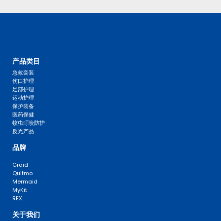
产品类目
急救套装
伤口护理
足部护理
运动护理
保护装备
医药保健
蚊虫叮咬防护
反光产品
品牌
Graid
Quitmo
Mermaid
MyKit
RFX
关于我们