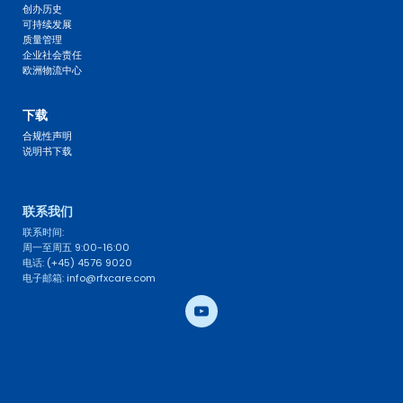
创办历史
可持续发展
质量管理
企业社会责任
欧洲物流中心
FAQ 
下载
合规性声明
说明书下载
联系我们 
联系时间: 
周一至周五 9:00-16:00
电话: (+45) 4576 9020
电子邮箱: info@rfxcare.com