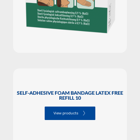
SELF-ADHESIVE FOAM BANDAGE LATEX FREE
REFILL 10
View products