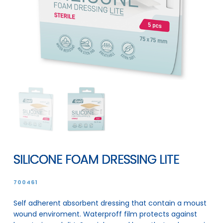
SILICONE FOAM DRESSING LITE
700461
Self adherent absorbent dressing that contain a moust
wound enviroment. Waterproff film protects against