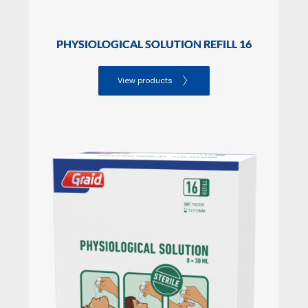
PHYSIOLOGICAL SOLUTION REFILL 16
View products