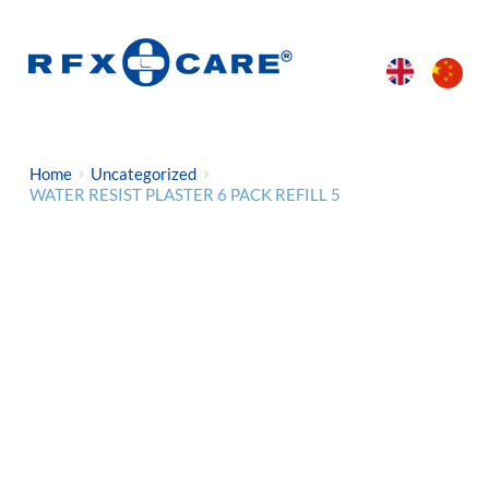
Home
Uncategorized
WATER RESIST PLASTER 6 PACK REFILL 5