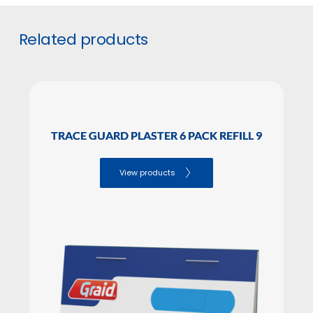
GTIN
5706636571741
#
Related products
INNER BOX PIECES
SALES PACKAGING Dimensions
Height: 10.50

TRACE GUARD PLASTER 6 PACK REFILL 9
Lenght: 11.00

Width: 9.20
View products