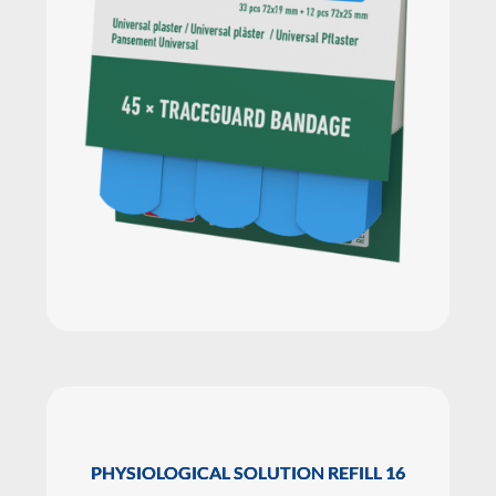
PHYSIOLOGICAL SOLUTION REFILL 16