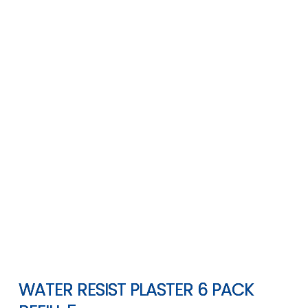
WATER RESIST PLASTER 6 PACK