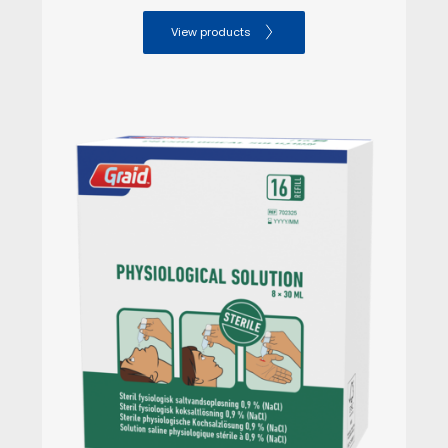
View products