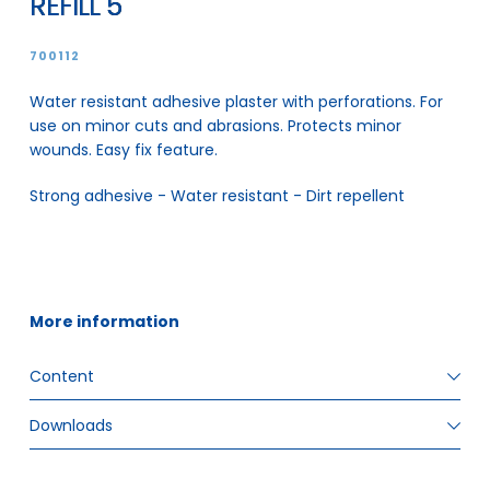
REFILL 5
700112
Water resistant adhesive plaster with perforations. For
use on minor cuts and abrasions. Protects minor
wounds. Easy fix feature.
Strong adhesive - Water resistant - Dirt repellent
More information
Content
Downloads
ITEM SIZE
72 x 19 mm x 27, 72 x 25 mm x 18