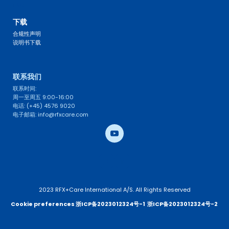
FAQ 
下载
合规性声明
说明书下载
联系我们 
联系时间: 
周一至周五 9:00-16:00
电话: (+45) 4576 9020
电子邮箱: info@rfxcare.com
2023 RFX+Care International A/S. All Rights Reserved
Cookie preferences 
浙ICP备2023012324号-1
浙ICP备2023012324号-2 