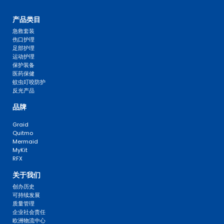
产品类目
急救套装
伤口护理
足部护理
运动护理
保护装备
医药保健
蚊虫叮咬防护
反光产品
品牌
Graid
Quitmo
Mermaid
MyKit
RFX
关于我们
创办历史
可持续发展
质量管理
企业社会责任
欧洲物流中心