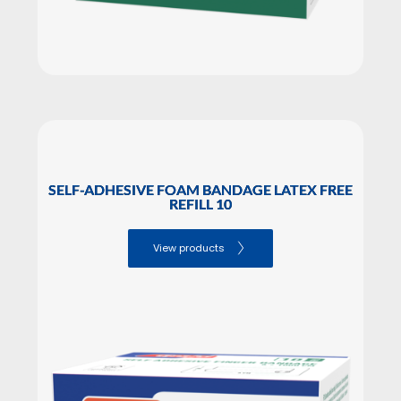
SELF-ADHESIVE FOAM BANDAGE LATEX FREE
REFILL 10
View products