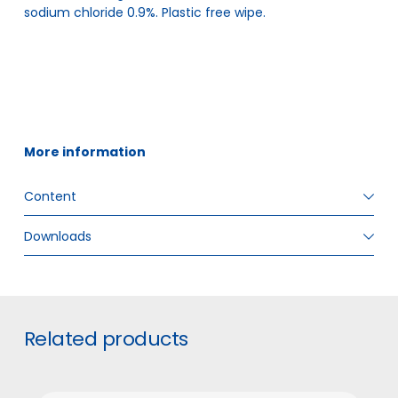
sodium chloride 0.9%. Plastic free wipe.
More information
Content
Downloads
ITEM SIZE
12,5 x 18 cm
GTIN
5706636571697
#
Related products
INNER BOX PIECES