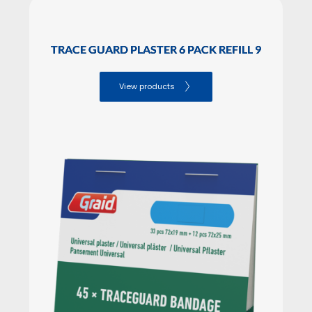
SALES PACKAGING Dimensions
Height: 7.50

TRACE GUARD PLASTER 6 PACK REFILL 9
Lenght: 6.00

Width: 6.00
View products