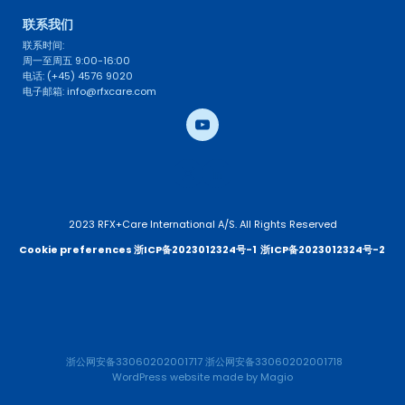
联系我们 
联系时间: 
周一至周五 9:00-16:00
电话: (+45) 4576 9020
电子邮箱: info@rfxcare.com
2023 RFX+Care International A/S. All Rights Reserved
Cookie preferences 
浙ICP备2023012324号-1
浙ICP备2023012324号-2 
浙公网安备33060202001717
浙公网安备33060202001718
WordPress website
 made by 
Magio