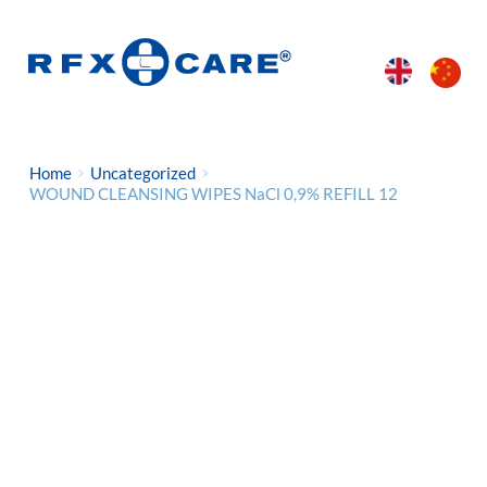
Home
Uncategorized
WOUND CLEANSING WIPES NaCl 0,9% REFILL 12