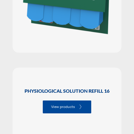
PHYSIOLOGICAL SOLUTION REFILL 16
View products