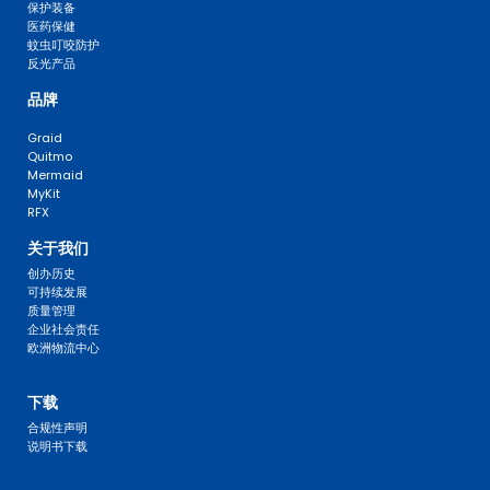
保护装备
医药保健
蚊虫叮咬防护
反光产品
品牌
Graid
Quitmo
Mermaid
MyKit
RFX
关于我们
创办历史
可持续发展
质量管理
企业社会责任
欧洲物流中心
FAQ 
下载
合规性声明
说明书下载