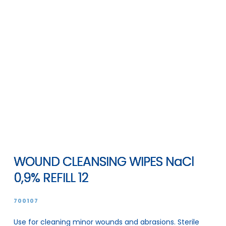
WOUND CLEANSING WIPES NaCl
0,9% REFILL 12
700107
Use for cleaning minor wounds and abrasions. Sterile