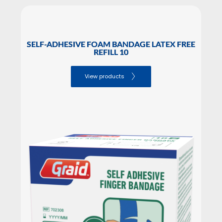
SELF-ADHESIVE FOAM BANDAGE LATEX FREE
REFILL 10
View products