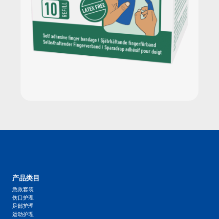
产品类目
急救套装
伤口护理
足部护理
运动护理